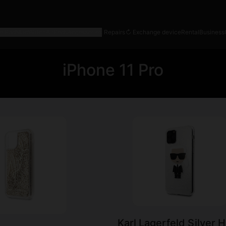
e
iPad
Mac
Watch
AirPods
Accessories
|
Repairs
↻ Exchange device
Rental
Business
iPhone 11 Pro
Karl Lagerfeld Silver 