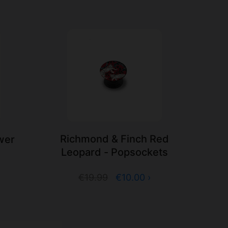
Richmond & Finch Red
wer
Leopard - Popsockets
s
€19.99
€10.00 ›