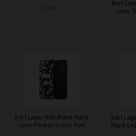
Karl Lag
€9.99 ›
case G
Karl Lagerfeld Black Hard
Karl Lag
case Flower Iconic Karl
Hard cas