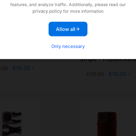
features, and analyze traffic. Additionally, please read our
privacy policy
for more information
Allow all
 & Finch Tiger -
Only necessary
Richmond & Finch Mag
opsockets
Stripe - Popsocket
.99
€10.00 ›
€19.99
€10.00 ›