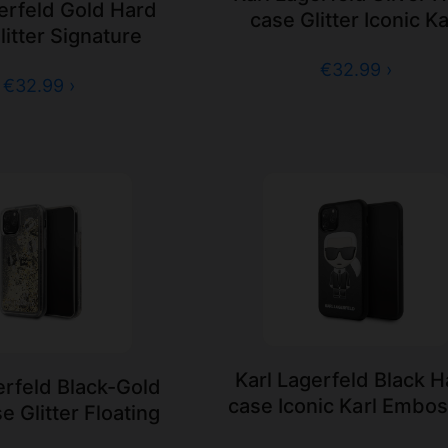
erfeld Gold Hard
case Glitter Iconic Ka
litter Signature
€32.99 ›
€32.99 ›
Karl Lagerfeld Black 
erfeld Black-Gold
case Iconic Karl Embo
e Glitter Floating