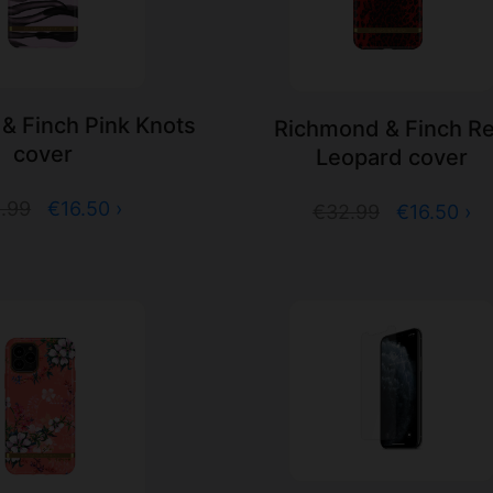
& Finch Pink Knots
Richmond & Finch R
cover
Leopard cover
.99
€16.50 ›
€32.99
€16.50 ›