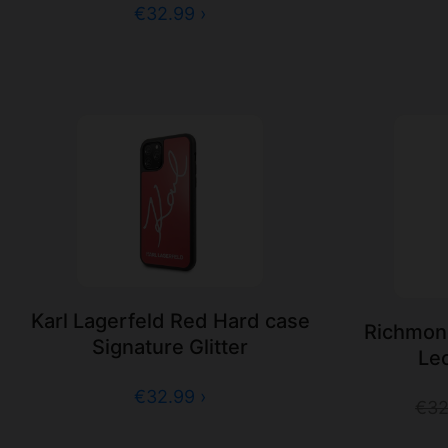
€32.99 ›
Karl Lagerfeld Red Hard case
Richmon
Signature Glitter
Le
€32.99 ›
€32