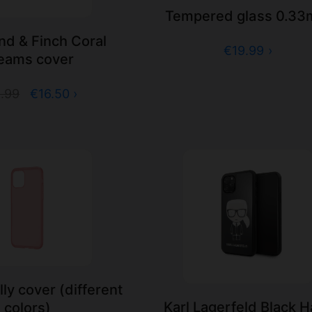
Tempered glass 0.3
d & Finch Coral
€19.99 ›
eams cover
.99
€16.50 ›
ly cover (different
Karl Lagerfeld Black 
colors)