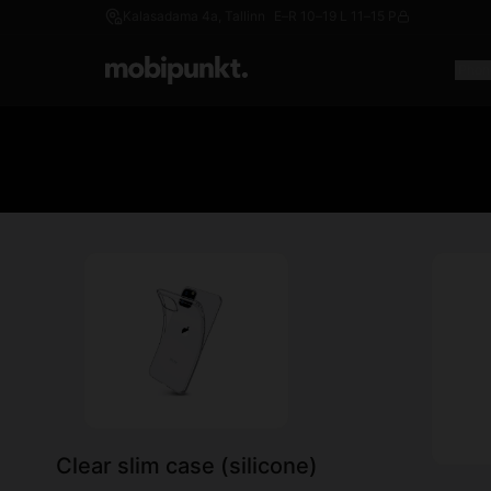
Kalasadama 4a, Tallinn
E–R 10–19 L 11–15 P
iPhon
Clear slim case (silicone)