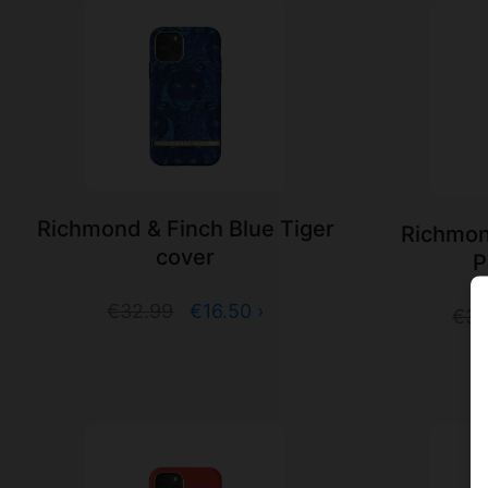
Richmond & Finch Blue Tiger
Richmon
cover
P
€32.99
€16.50 ›
€32