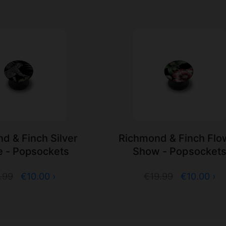
d & Finch Silver
Richmond & Finch Flo
e - Popsockets
Show - Popsocket
.99
€10.00 ›
€19.99
€10.00 ›