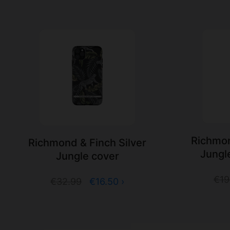
Richmon
Richmond & Finch Silver
Jungl
Jungle cover
€19
€32.99
€16.50 ›