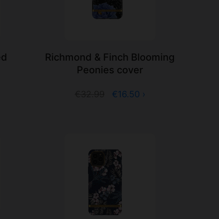
ed
Richmond & Finch Blooming
Peonies cover
€32.99
€16.50 ›