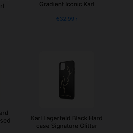
Gradient Iconic Karl
rl
€32.99 ›
Hard
Karl Lagerfeld Black Hard
ssed
case Signature Glitter