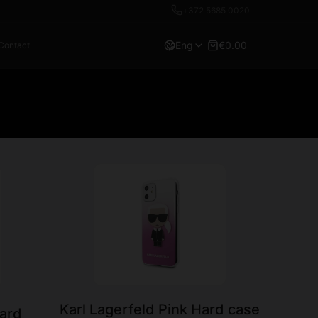
+372 5685 0020
Eng
€0.00
Contact
Karl Lagerfeld Pink Hard case
Hard