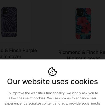
d & Finch Purple
Richmond & Finch R
alm cover
Hibiscus cover
.99
€16.50 ›
€32.99
€16.50 ›
Our website uses cookies
To improve the website’s functionality, we kindly ask you to
allow the use of cookies. We use cookies to enhance user
experience, personalize content and ads, provide social media