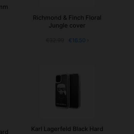
3mm
Richmond & Finch Floral
Jungle cover
€32.99
€16.50 ›
Karl Lagerfeld Black Hard
Hard