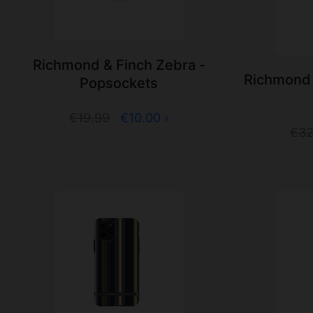
Richmond & Finch Zebra -
Richmond 
Popsockets
€19.99
€10.00 ›
€32