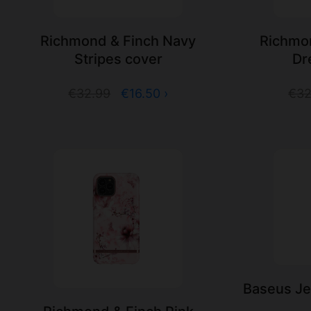
Richmond & Finch Navy
Richmon
Stripes cover
Dr
€32.99
€16.50 ›
€32
Baseus Jel