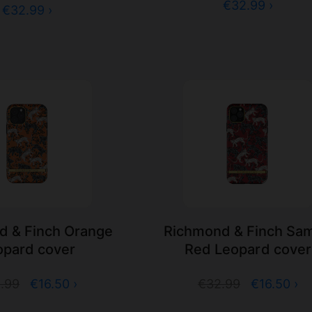
€32.99 ›
€32.99 ›
d & Finch Orange
Richmond & Finch Sa
opard cover
Red Leopard cover
.99
€16.50 ›
€32.99
€16.50 ›