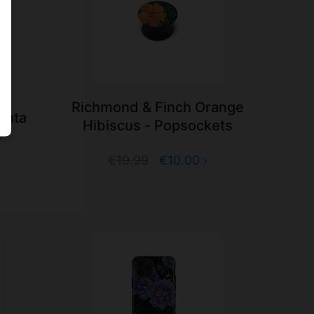
Richmond & Finch Orange
enta
Hibiscus - Popsockets
s
€19.99
€10.00 ›