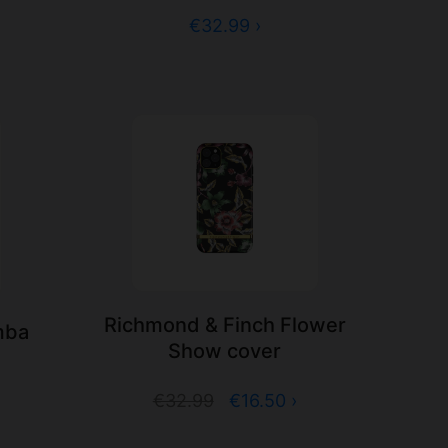
€32.99 ›
Richmond & Finch Flower
mba
Show cover
€32.99
€16.50 ›