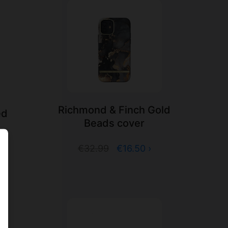
Richmond & Finch Gold
ed
Beads cover
€32.99
€16.50 ›