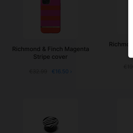
Richmond
Richmond & Finch Magenta
P
Stripe cover
€19
€32.99
€16.50 ›